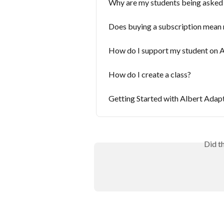
Why are my students being asked
Does buying a subscription mean m
How do I support my student on A
How do I create a class?
Getting Started with Albert Adap
Did t