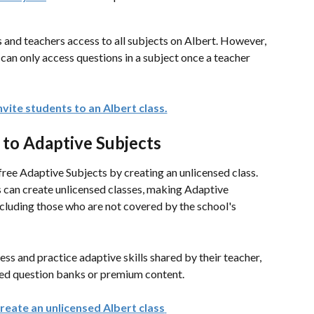
 and teachers access to all subjects on Albert. However, 
 can only access questions in a subject once a teacher 
vite students to an Albert class.
 to Adaptive Subjects
free Adaptive Subjects by creating an unlicensed class. 
 can create unlicensed classes, making Adaptive 
ncluding those who are not covered by the school's 
ess and practice adaptive skills shared by their teacher, 
nsed question banks or premium content.
reate an unlicensed Albert class