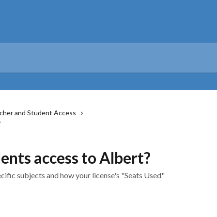
cher and Student Access
?
ents access to Albert?
cific subjects and how your license's "Seats Used"