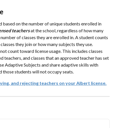
ge
ed based on the number of unique students enrolled in 
ensed
teachers
 at the school, regardless of how many 
 number of classes they are enrolled in. A student counts 
classes they join or how many subjects they use.
 not count toward license usage. This includes classes 
d teachers, and classes that an approved teacher has set 
use Adaptive Subjects and share adaptive skills with 
d those students will not occupy seats.
ing, and rejecting teachers on your Albert license.