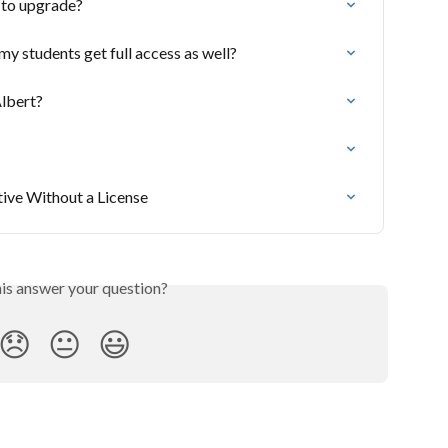
 to upgrade?
y students get full access as well?
lbert?
tive Without a License
his answer your question?
😞
😐
😃