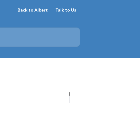
Back to Albert
Talk to Us