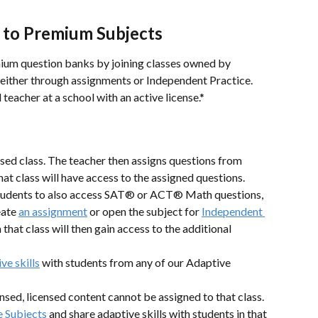
 to Premium Subjects
mium question banks by joining classes owned by 
either through assignments or Independent Practice. 
eacher at a school with an active license.*
nsed class. The teacher then assigns questions from 
that class will have access to the assigned questions.
 students to also access SAT® or ACT® Math questions, 
eate 
an assignment
 or open the subject for 
Independent 
 that class will then gain access to the additional 
ve skills
 with students from any of our Adaptive 
censed, licensed content cannot be assigned to that class. 
 Subjects
 and share adaptive skills with students in that 