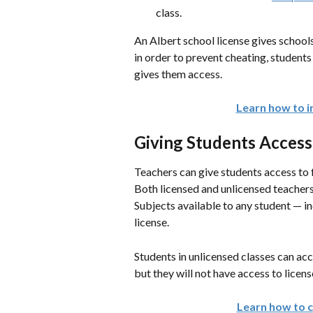
class.
An Albert school license gives schools
in order to prevent cheating, students
gives them access.
Learn how to in
Giving Students Access
Teachers can give students access to 
Both licensed and unlicensed teachers
Subjects available to any student — i
license.
Students in unlicensed classes can acc
but they will not have access to lice
Learn how to c