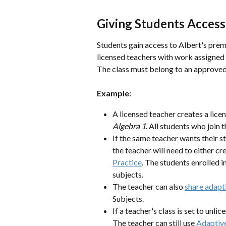
Giving Students Access
Students gain access to Albert's pre
licensed teachers with work assigned 
The class must belong to an approved t
Example:
A licensed teacher creates a lice
Algebra 1
. All students who join 
If the same teacher wants their
the teacher will need to either cr
Practice
. The students enrolled in
subjects.
The teacher can also 
share adapti
Subjects.
If a teacher's class is set to unli
The teacher can still use 
Adaptive