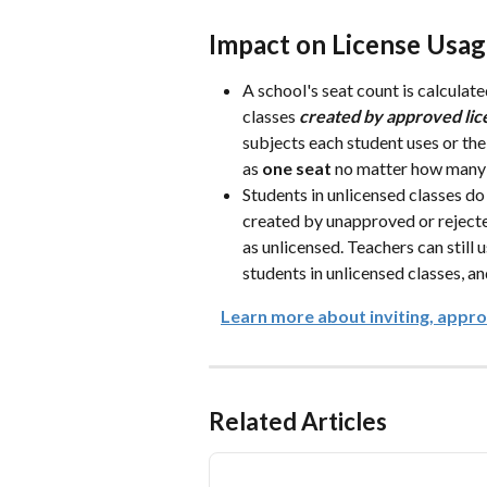
Impact on License Usa
A school's seat count is calculat
classes 
created
by approved lic
subjects each student uses or the
as 
one seat
 no matter how many 
Students in unlicensed classes do
created by unapproved or rejecte
as unlicensed. Teachers can still 
students in unlicensed classes, an
Learn more about inviting, approv
Related Articles