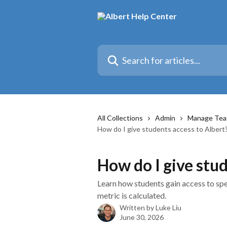
Skip to main content
Search for articles...
All Collections
Admin
Manage Tea
How do I give students access to Albert
How do I give stud
Learn how students gain access to spe
metric is calculated.
Written by
Luke Liu
June 30, 2026