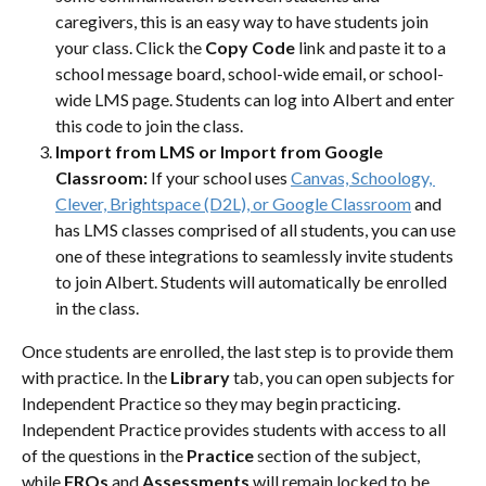
caregivers, this is an easy way to have students join 
your class. Click the 
Copy Code
 link and paste it to a 
school message board, school-wide email, or school-
wide LMS page. Students can log into Albert and enter 
this code to join the class.
Import from LMS or Import from Google 
Classroom:
 If your school uses 
Canvas, Schoology, 
Clever, Brightspace (D2L), or Google Classroom
 and 
has LMS classes comprised of all students, you can use 
one of these integrations to seamlessly invite students 
to join Albert. Students will automatically be enrolled 
in the class. 
Once students are enrolled, the last step is to provide them 
with practice. In the 
Library 
tab, you can open subjects for 
Independent Practice so they may begin practicing. 
Independent Practice provides students with access to all 
of the questions in the 
Practice 
section of the subject, 
while 
FRQs 
and 
Assessments 
will remain locked to be 