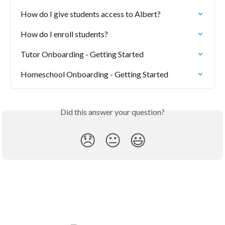
How do I give students access to Albert?
How do I enroll students?
Tutor Onboarding - Getting Started
Homeschool Onboarding - Getting Started
Did this answer your question?
😞
😐
😃