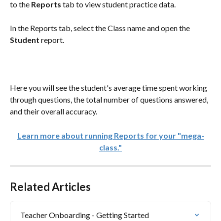
to the 
Reports 
tab to view student practice data.
In the Reports tab, select the Class name and open the 
Student
 report.
Here you will see the student's average time spent working 
through questions, the total number of questions answered, 
and their overall accuracy. 
Learn more about running Reports for your "mega-
class."
Related Articles
Teacher Onboarding - Getting Started