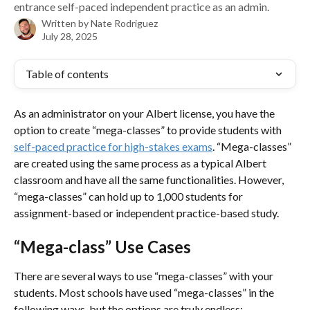
entrance self-paced independent practice as an admin.
Written by
Nate Rodriguez
July 28, 2025
Table of contents
As an administrator on your Albert license, you have the 
option to create “mega-classes” to provide students with 
self-paced practice for high-stakes exams
. “Mega-classes” 
are created using the same process as a typical Albert 
classroom and have all the same functionalities. However, 
“mega-classes” can hold up to 1,000 students for 
assignment-based or independent practice-based study. 
“Mega-class” Use Cases
There are several ways to use “mega-classes” with your 
students. Most schools have used “mega-classes” in the 
following ways, but the options are truly endless: