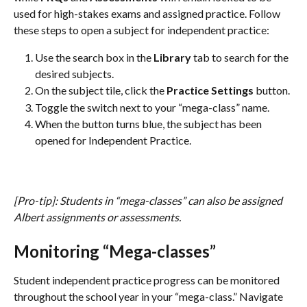
used for high-stakes exams and assigned practice. Follow 
these steps to open a subject for independent practice:
Use the search box in the 
Library 
tab to search for the 
desired subjects.
On the subject tile, click the 
Practice Settings 
button.
Toggle the switch next to your “mega-class” name.
When the button turns blue, the subject has been 
opened for Independent Practice.
[Pro-tip]: Students in “mega-classes” can also be assigned 
Albert assignments or assessments. 
Monitoring “Mega-classes”
Student independent practice progress can be monitored 
throughout the school year in your “mega-class.” Navigate 