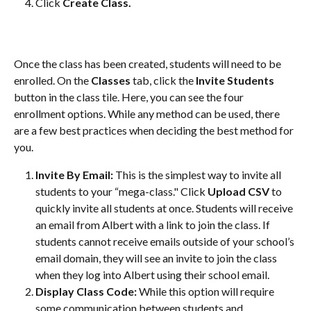
Click 
Create Class.
Once the class has been created, students will need to be 
enrolled. On the 
Classes 
tab, click the 
Invite Students 
button in the class tile. Here, you can see the four 
enrollment options. While any method can be used, there 
are a few best practices when deciding the best method for 
you. 
Invite By Email:
 This is the simplest way to invite all 
students to your “mega-class." Click 
Upload CSV
 to 
quickly invite all students at once. Students will receive 
an email from Albert with a link to join the class. If 
students cannot receive emails outside of your school’s 
email domain, they will see an invite to join the class 
when they log into Albert using their school email.
Display Class Code:
 While this option will require 
some communication between students and 