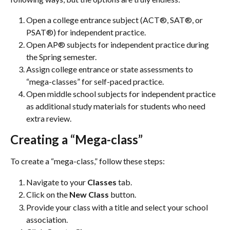
Open a college entrance subject (ACT®, SAT®, or 
PSAT®) for independent practice.
Open AP® subjects for independent practice during 
the Spring semester.
Assign college entrance or state assessments to 
“mega-classes” for self-paced practice.
Open middle school subjects for independent practice 
as additional study materials for students who need 
extra review.
Creating a “Mega-class”
To create a “mega-class,” follow these steps:
Navigate to your 
Classes 
tab.
Click on the
 New Class 
button.
Provide your class with a title and select your school 
association.