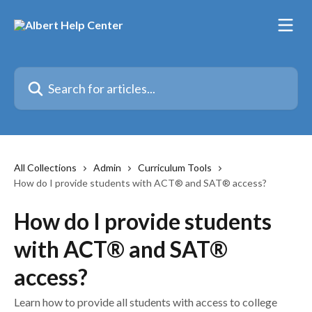
Skip to main content
Search for articles...
All Collections
Admin
Curriculum Tools
How do I provide students with ACT® and SAT® access?
How do I provide students
with ACT® and SAT®
access?
Learn how to provide all students with access to college