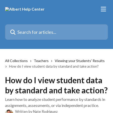
Skip to main content
Search for articles...
All Collections
Teachers
Viewing your Students' Results
How do I view student data by standard and take action?
How do I view student data
by standard and take action?
Learn how to analyze student performance by standards in
assignments, assessments, or via independent practice.
Written by
Nate Rodriguez