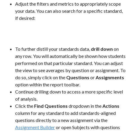
Adjust the filters and metrics to appropriately scope 
your data. You can also search for a specific standard, 
if desired:
To further distill your standards data, 
drill down
 on 
any row. You will automatically be shown how students 
performed on that particular standard. You can adjust 
the view to see averages by question or assignment. To 
do so, simply click on the 
Questions 
or 
Assignments
option within the report toolbar.
Continue drilling down to access a more specific level 
of analysis.
Click the 
Find Questions
 dropdown in the 
Actions
column for any standard to add standards-aligned 
questions directly to a new assignment via the 
Assignment Builder
 or open Subjects with questions 