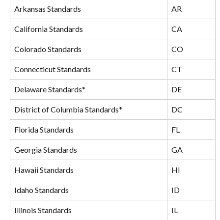
Arkansas Standards
AR
California Standards
CA
Colorado Standards
CO
Connecticut Standards
CT
Delaware Standards*
DE
District of Columbia Standards*
DC
Florida Standards
FL
Georgia Standards
GA
Hawaii Standards
HI
Idaho Standards
ID
Illinois Standards
IL