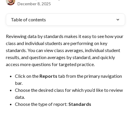
December 8, 2025
Table of contents
Reviewing data by standards makes it easy to see how your 
class and individual students are performing on key 
standards. You can view class averages, individual student 
results, and question averages by standard, and quickly 
access more questions for targeted practice.
Click on the 
Reports
 tab from the primary navigation 
bar.
Choose the desired class for which you’d like to review 
data.
Choose the type of report: 
Standards