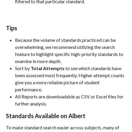
filtered to that particular standard. 
Tips
Because the volume of standards practiced can be 
overwhelming, we recommend utilizing the search 
feature to highlight specific high-priority standards to 
examine in more depth.
Sort by 
Total Attempts
 to see which standards have 
been assessed most frequently. Higher attempt counts 
give you a more reliable picture of student 
performance.
All Reports are downloadable as CSV or Excel files for 
further analysis. 
Standards Available on Albert
To make standard search easier across subjects, many of 