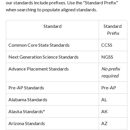
our standards include prefixes. Use the "Standard Prefix" 
when searching to populate aligned standards.
Standard
Standard 
Prefix
Common Core State Standards
CCSS
Next Generation Science Standards
NGSS
Advance Placement Standards
No prefix 
required
Pre-AP Standards
Pre-AP
Alabama Standards
AL
Alaska Standards*
AK
Arizona Standards
AZ