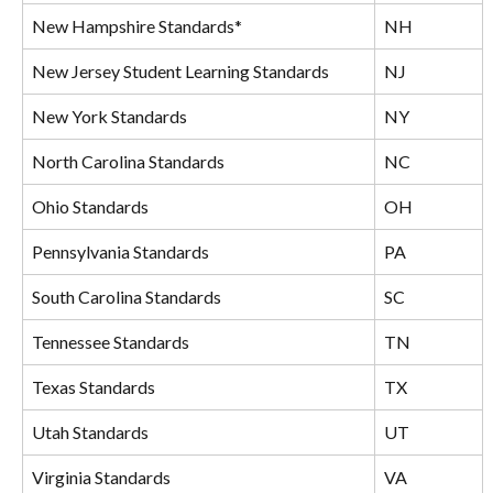
New Hampshire Standards*
NH
New Jersey Student Learning Standards
NJ
New York Standards
NY
North Carolina Standards
NC
Ohio Standards
OH
Pennsylvania Standards
PA
South Carolina Standards
SC
Tennessee Standards
TN
Texas Standards
TX
Utah Standards
UT
Virginia Standards
VA