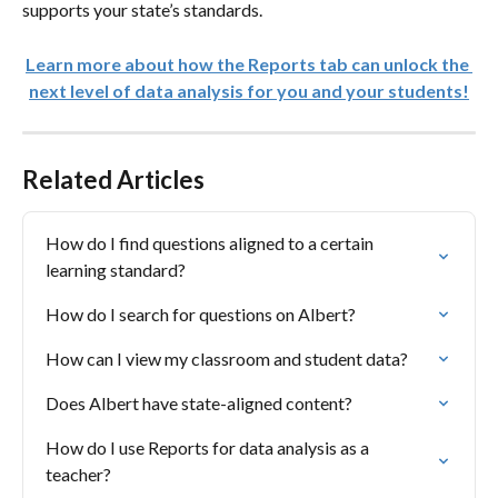
supports your state’s standards. 
Learn more about how the Reports tab can unlock the 
next level of data analysis for you and your students!
Related Articles
How do I find questions aligned to a certain 
learning standard?
How do I search for questions on Albert?
How can I view my classroom and student data?
Does Albert have state-aligned content?
How do I use Reports for data analysis as a 
teacher?