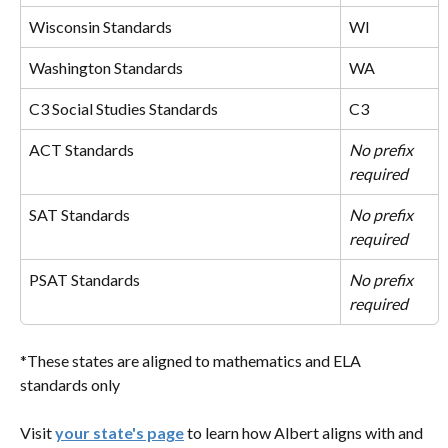
Wisconsin Standards
WI
Washington Standards
WA
C3 Social Studies Standards
C3
ACT Standards
No prefix 
required
SAT Standards
No prefix 
required
PSAT Standards
No prefix 
required
*These states are aligned to mathematics and ELA 
standards only
Visit 
your state's page
 to learn how Albert aligns with and 