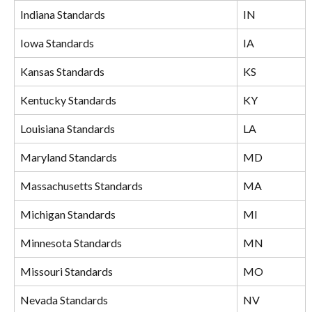
Indiana Standards
IN
Iowa Standards
IA
Kansas Standards
KS
Kentucky Standards
KY
Louisiana Standards
LA
Maryland Standards
MD
Massachusetts Standards
MA
Michigan Standards
MI
Minnesota Standards
MN
Missouri Standards
MO
Nevada Standards
NV