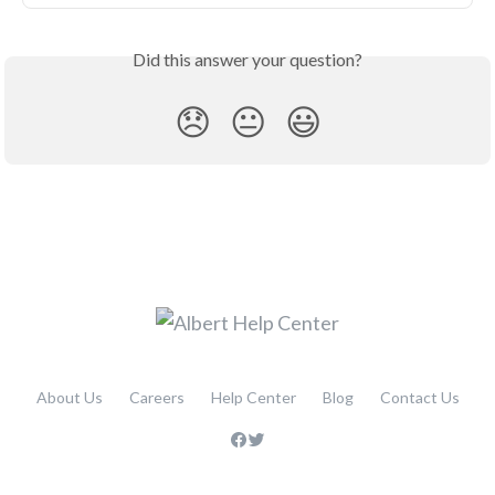
Did this answer your question?
😞
😐
😃
About Us
Careers
Help Center
Blog
Contact Us