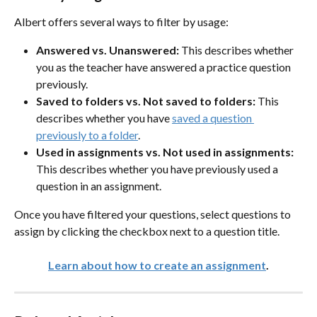
Albert offers several ways to filter by usage:
Answered vs. Unanswered:
 This describes whether 
you as the teacher have answered a practice question 
previously.
Saved to folders vs. Not saved to folders:
 This 
describes whether you have 
saved a question 
previously to a folder
.
Used in assignments vs. Not used in assignments:
This describes whether you have previously used a 
question in an assignment. 
Once you have filtered your questions, select questions to 
assign by clicking the checkbox next to a question title.
Learn about how to create an assignment
.