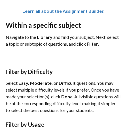
Learn all about the Assignment Builder.
Within a specific subject
Navigate to the 
Library 
and find your subject. Next, select 
a topic or subtopic of questions, and click 
Filter
. 
Filter by Difficulty
Select 
Easy, Moderate, 
or
 Difficult
 questions. You may 
select multiple difficulty levels if you prefer. Once you have 
made your selection(s), click 
Done
. All visible questions will 
be at the corresponding difficulty level, making it simpler 
to select the best questions for your students.
Filter by Usage