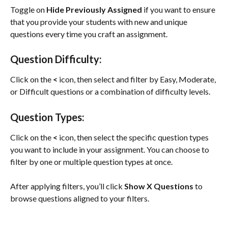
Toggle on 
Hide Previously Assigned
 if you want to ensure 
that you provide your students with new and unique 
questions every time you craft an assignment.
Question Difficulty:
Click on the 
<
 icon, then select and filter by Easy, Moderate, 
or Difficult questions or a combination of difficulty levels.
Question Types:
Click on the 
<
 icon, then select the specific question types 
you want to include in your assignment. You can choose to 
filter by one or multiple question types at once.
After applying filters, you’ll click 
Show X Questions
 to 
browse questions aligned to your filters.