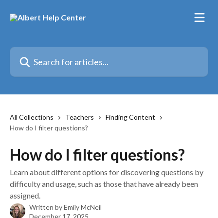
Skip to main content
Search for articles...
All Collections
Teachers
Finding Content
How do I filter questions?
How do I filter questions?
Learn about different options for discovering questions by
difficulty and usage, such as those that have already been
assigned.
Written by
Emily McNeil
December 17, 2025