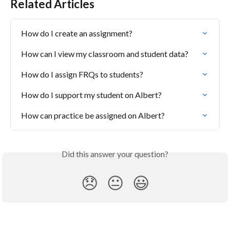
Related Articles
How do I create an assignment?
How can I view my classroom and student data?
How do I assign FRQs to students?
How do I support my student on Albert?
How can practice be assigned on Albert?
Did this answer your question?
😞
😐
😃