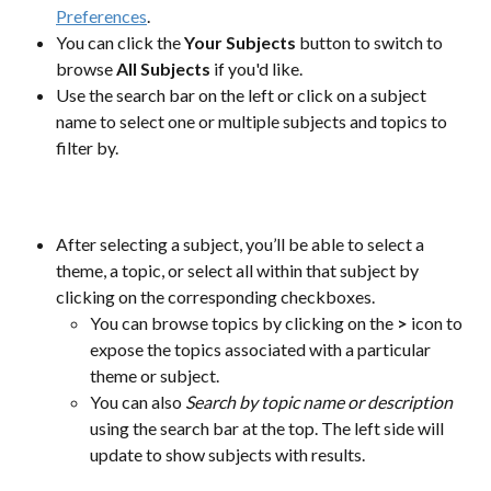
Preferences
. 
You can click the 
Your Subjects
 button to switch to 
browse 
All Subjects
 if you'd like.
Use the search bar on the left or click on a subject 
name to select one or multiple subjects and topics to 
filter by.
​ 
After selecting a subject, you’ll be able to select a 
theme, a topic, or select all within that subject by 
clicking on the corresponding checkboxes.
You can browse topics by clicking on the
 > 
icon to 
expose the topics associated with a particular 
theme or subject.
You can also 
Search by topic name or description
using the search bar at the top. The left side will 
update to show subjects with results.