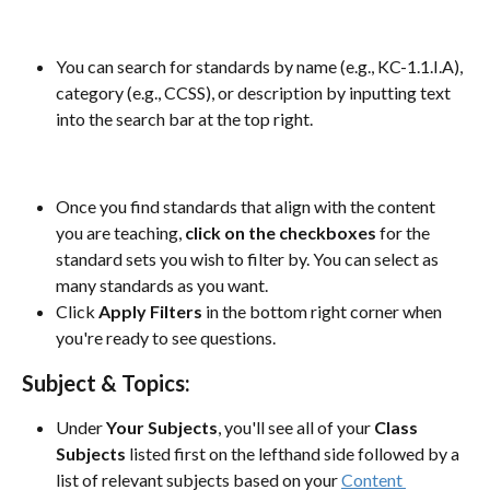
You can search for standards by name (e.g., KC-1.1.I.A), 
category (e.g., CCSS), or description by inputting text 
into the search bar at the top right.
Once you find standards that align with the content 
you are teaching, 
click on the checkboxes 
for the 
standard sets you wish to filter by. You can select as 
many standards as you want.
Click 
Apply Filters
 in the bottom right corner when 
you're ready to see questions.
Subject & Topics:
Under 
Your Subjects
, you'll see all of your 
Class 
Subjects
 listed first on the lefthand side followed by a 
list of relevant subjects based on your 
Content 