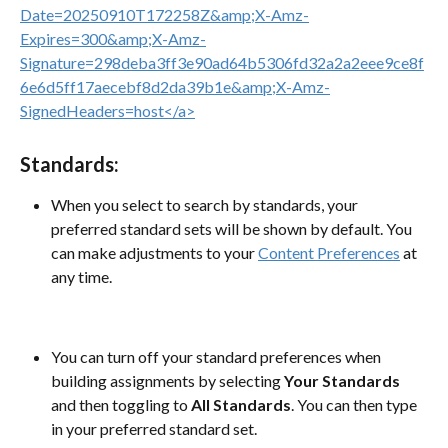
Standards:
When you select to search by standards, your 
preferred standard sets will be shown by default. You 
can make adjustments to your 
Content Preferences
 at 
any time.
You can turn off your standard preferences when 
building assignments by selecting 
Your Standards 
and then toggling to 
All Standards
. You can then type 
in your preferred standard set. 