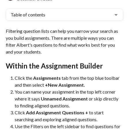
Table of contents
Filtering question lists can help you narrow your search as 
you build assignments. There are multiple ways you can 
filter Albert's questions to find what works best for you 
and your students. 
Within the Assignment Builder
Click the 
Assignments 
tab from the top blue toolbar 
and then select 
+New Assignment. 
You can name your assignment in the top left corner 
where it says 
Unnamed Assignment
 or skip directly 
to finding aligned questions.
Click
 Add Assignment Questions + 
to start 
searching and exploring aligned questions.
Use the Filters on the left sidebar to find questions for 