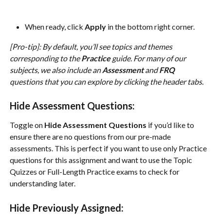
When ready, click 
Apply
 in the bottom right corner.
[Pro-tip]: By default, you’ll see topics and themes 
corresponding to the 
Practice
 guide. For many of our 
subjects, we also include an 
Assessment
 and 
FRQ
questions that you can explore by clicking the header tabs.
Hide Assessment Questions:
Toggle on 
Hide Assessment Questions
 if you’d like to 
ensure there are no questions from our pre-made 
assessments. This is perfect if you want to use only Practice 
questions for this assignment and want to use the Topic 
Quizzes or Full-Length Practice exams to check for 
understanding later.
Hide Previously Assigned: