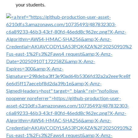
your students.