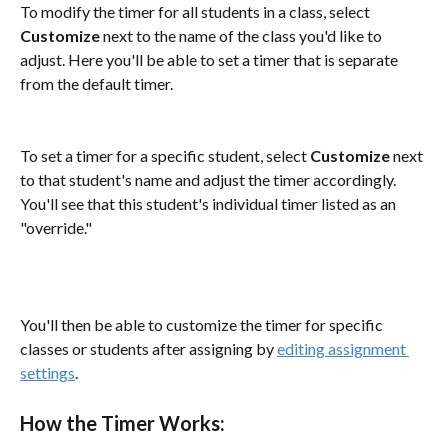
To modify the timer for all students in a class, select 
Customize
 next to the name of the class you'd like to 
adjust. Here you'll be able to set a timer that is separate 
from the default timer. 
To set a timer for a specific student, select 
Customize
 next 
to that student's name and adjust the timer accordingly. 
You'll see that this student's individual timer listed as an 
"override."
You'll then be able to customize the timer for specific 
classes or students after assigning by 
editing assignment 
settings
.
How the Timer Works: