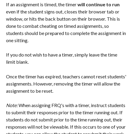
If an assignment is timed, the timer 
will continue to run
even if the student signs out, closes their browser tab or 
window, or hits the back button on their browser. This is 
done to combat cheating on timed assignments, so 
students should be prepared to complete the assignment in 
one sitting.
If you do not wish to have a timer, simply leave the time 
limit blank.
Once the timer has expired, teachers cannot reset students' 
assignments. However, removing the timer will allow the 
assignment to be reset. 
Note: 
When assigning FRQ's with a timer, instruct students 
to submit their responses prior to the timer running out. If 
students do not submit prior to the time running out, their 
responses will not be viewable. If this occurs to one of your 
students, you can allow the student to resubmit their work 