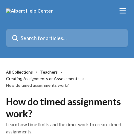
Skip to main content
Search for articles...
All Collections
Teachers
Creating Assignments or Assessments
How do timed assignments work?
How do timed assignments
work?
Learn how time limits and the timer work to create timed
assignments.