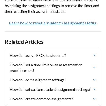
by editing the assignment settings to remove the timer and 
then resetting their assignment status. 
Learn how to reset a student's assignment status
.
Related Articles
How do I assign FRQs to students?
How do I set a time limit on an assessment or 
practice exam?
How do I edit assignment settings?
How do I set custom student assignment settings?
How do I create common assignments?