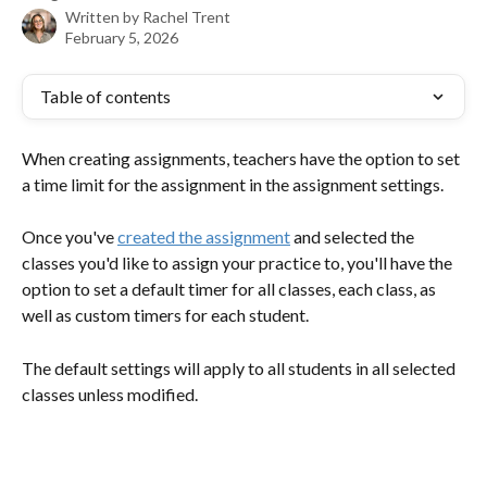
Written by
Rachel Trent
February 5, 2026
Table of contents
When creating assignments, teachers have the option to set 
a time limit for the assignment in the assignment settings.
Once you've 
created the assignment
 and selected the 
classes you'd like to assign your practice to, you'll have the 
option to set a default timer for all classes, each class, as 
well as custom timers for each student. 
The default settings will apply to all students in all selected 
classes unless modified. 