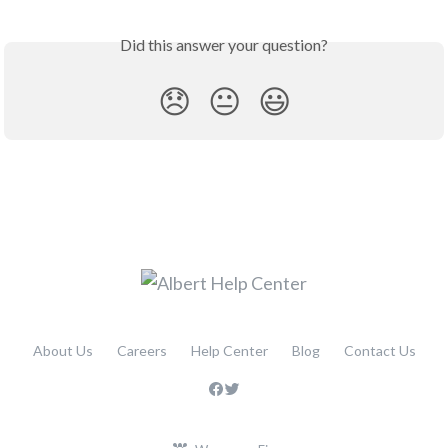
Did this answer your question?
😞
😐
😃
About Us
Careers
Help Center
Blog
Contact Us