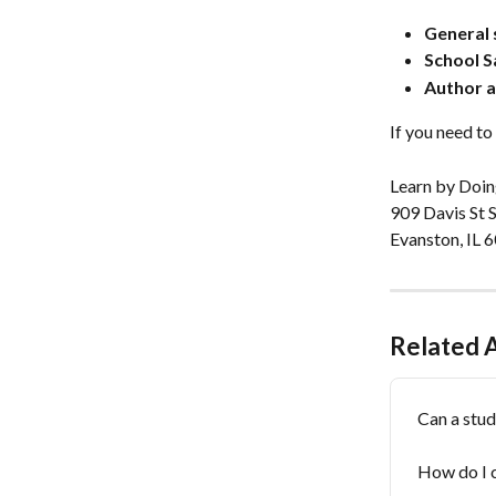
General 
School S
Author a
If you need to 
Learn by Doing
909 Davis St S
Evanston, IL
Related A
Can a stud
How do I 