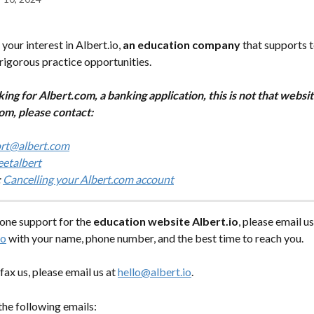
your interest in Albert.io,
 an education company
 that supports 
rigorous practice opportunities.
king for Albert.com, a banking application, this is not that websi
om, please contact:
rt@albert.com
etalbert
 
Cancelling your Albert.com account
one support for the 
education website Albert.io
, please email us
io
 with your name, phone number, and the best time to reach you.
fax us, please email us at 
hello@albert.io
.
the following emails: