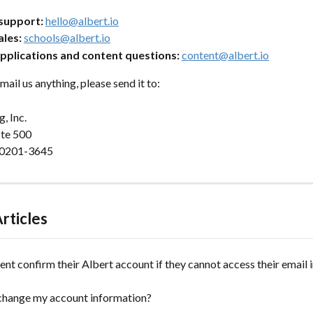
support:
hello@albert.io
ales:
schools@albert.io
pplications and content questions:
content@albert.io
mail us anything, please send it to:
, Inc. 
te 500 
 60201-3645
rticles
ent confirm their Albert account if they cannot access their email
change my account information?