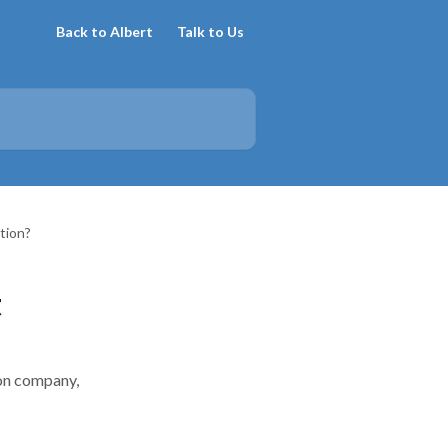
Back to Albert
Talk to Us
tion?
t
ion company,