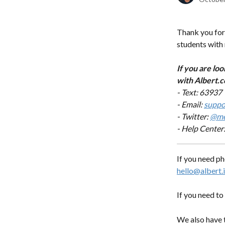
Thank you for 
students with 
If you are loo
with Albert.c
- Text: 63937
- Email: 
suppo
- Twitter: 
@me
- Help Center:
If you need ph
hello@albert.
If you need to 
We also have 