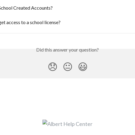
School Created Accounts?
et access to a school license?
Did this answer your question?
😞
😐
😃