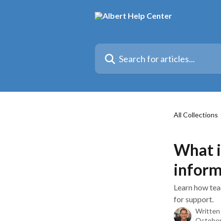
Skip to main content
Search for articles...
All Collections
What i
inform
Learn how tea
for support.
Written
October