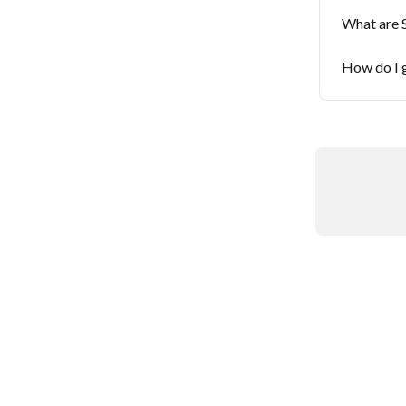
What are 
How do I g