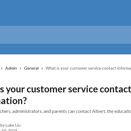
Admin
General
What is your customer service contact informa
s your customer service contac
ation?
chers, administrators, and parents can contact Albert, the educat
 by
Luke Liu
 10, 2024