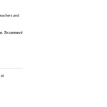
teachers and 
te. To connect 
 at 