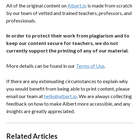
All of the original content on 
Albert.io
 is made from scratch 
by our team of vetted and trained teachers, professors, and 
professionals.
In order to protect their work from plagiarism and to 
keep our content secure for teachers, we do not 
currently support the printing of any of our material.
More details can be found in our 
Terms of Use
.
If there are any extenuating circumstances to explain why 
you would benefit from being able to print content, please 
email our team at 
hello@albert.io
. We are always collecting 
feedback on how to make Albert more accessible, and any 
insights are greatly appreciated.
Related Articles