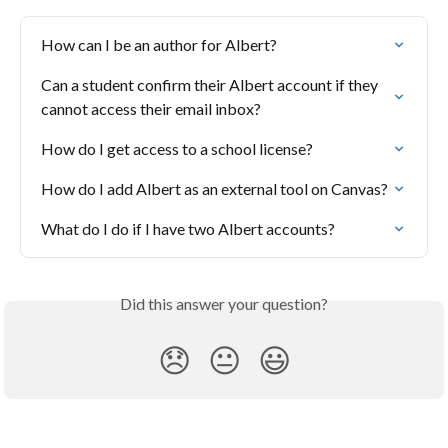
How can I be an author for Albert?
Can a student confirm their Albert account if they 
cannot access their email inbox?
How do I get access to a school license?
How do I add Albert as an external tool on Canvas?
What do I do if I have two Albert accounts?
Did this answer your question?
😞
😐
😃