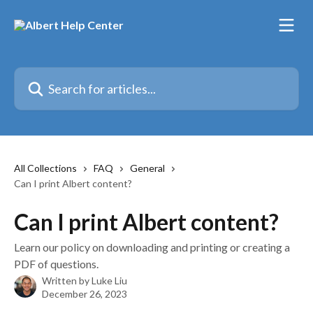
Skip to main content
Search for articles...
All Collections
FAQ
General
Can I print Albert content?
Can I print Albert content?
Learn our policy on downloading and printing or creating a
PDF of questions.
Written by
Luke Liu
December 26, 2023